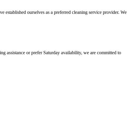
ve established ourselves as a preferred cleaning service provider. We
g assistance or prefer Saturday availability, we are committed to