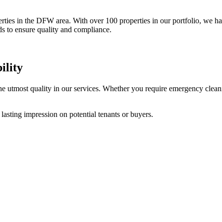
rties in the DFW area. With over 100 properties in our portfolio, we ha
ds to ensure quality and compliance.
ility
 utmost quality in our services. Whether you require emergency cleanin
a lasting impression on potential tenants or buyers.