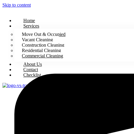
Skip to content
Home
Services
Move Out & Occupied
Vacant Cleaning
Construction Cleaning
Residential Cleaning
Commercial Cleaning
About Us
Contact
Checklist
X