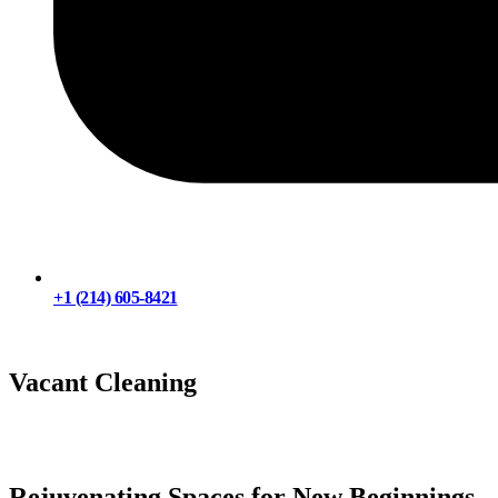
+1 (214) 605-8421
Chat with Us
Vacant Cleaning
Rejuvenating Spaces for New Beginnings