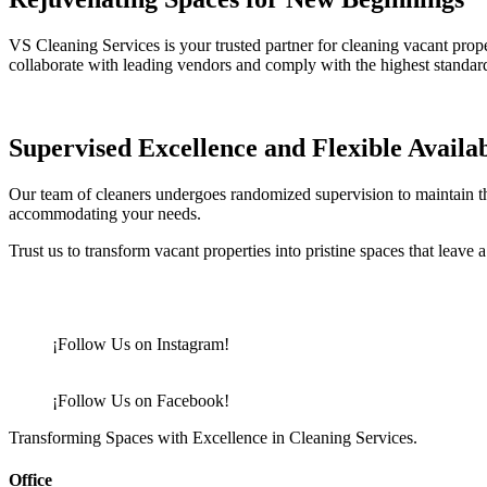
VS Cleaning Services is your trusted partner for cleaning vacant prope
collaborate with leading vendors and comply with the highest standar
Supervised Excellence and Flexible Availab
Our team of cleaners undergoes randomized supervision to maintain the
accommodating your needs.
Trust us to transform vacant properties into pristine spaces that leave 
¡Follow Us on Instagram!
¡Follow Us on Facebook!
Transforming Spaces with Excellence in Cleaning Services.
Office